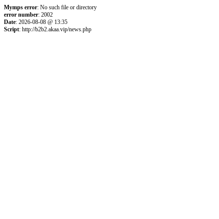
Mymps error
: No such file or directory
error number
: 2002
Date
: 2026-08-08 @ 13:35
Script
: http://b2b2.akaa.vip/news.php