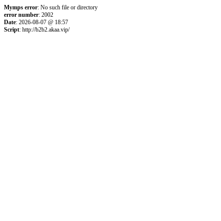
Mymps error
: No such file or directory
error number
: 2002
Date
: 2026-08-07 @ 18:57
Script
: http://b2b2.akaa.vip/