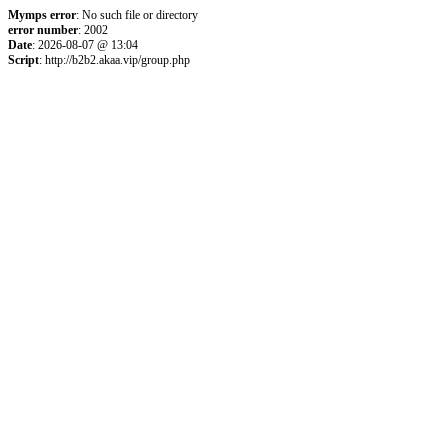
Mymps error
: No such file or directory
error number
: 2002
Date
: 2026-08-07 @ 13:04
Script
: http://b2b2.akaa.vip/group.php