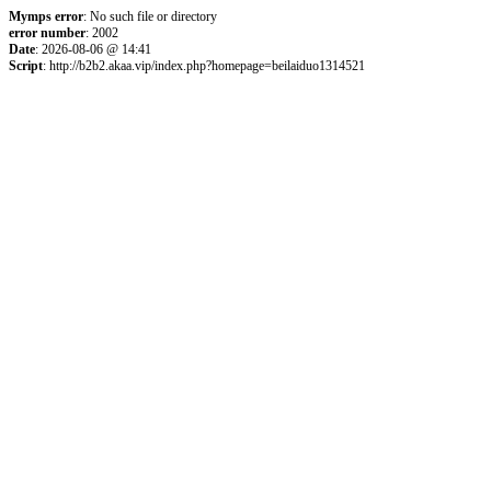
Mymps error
: No such file or directory
error number
: 2002
Date
: 2026-08-06 @ 14:41
Script
: http://b2b2.akaa.vip/index.php?homepage=beilaiduo1314521