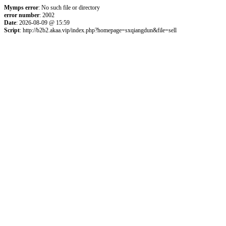
Mymps error
: No such file or directory
error number
: 2002
Date
: 2026-08-09 @ 15:59
Script
: http://b2b2.akaa.vip/index.php?homepage=sxqiangdun&file=sell